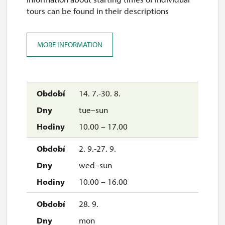
tours can be found in their descriptions
MORE INFORMATION
14. 7.-30. 8.
tue–sun
10.00 – 17.00
2. 9.-27. 9.
wed–sun
10.00 – 16.00
28. 9.
mon