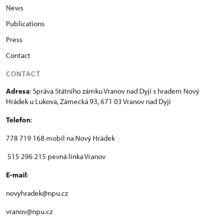
News
Publications
Press
Contact
CONTACT
Adresa
: Správa Státního zámku Vranov nad Dyjí s hradem Nový
Hrádek u Lukova, Zámecká 93, 671 03 Vranov nad Dyjí
Telefon
:
778 719 168 mobil na Nový Hrádek
515 296 215 pevná linka Vranov
E-mail
:
novyhradek@npu.cz
vranov@npu.cz