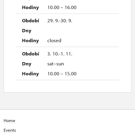
10.00 – 16.00
29. 9.-30. 9.
closed
3. 10.-1. 11.
sat–sun
10.00 – 15.00
Home
Events