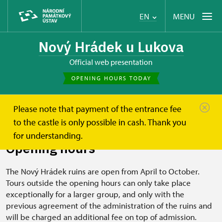
MENU
EN
Nový Hrádek u Lukova
Official web presentation
OPENING HOURS TODAY
Please note that payment of the entrance fee
Nový Hrádek u Lukova
Plan your visit
Opening hours
to the castle is only possible in cash. Thank you
for understanding.
Opening hours
The Nový Hrádek ruins are open from April to October.
Tours outside the opening hours can only take place
exceptionally for a larger group, and only with the
previous agreement of the administration of the ruins and
will be charged an additional fee on top of admission.