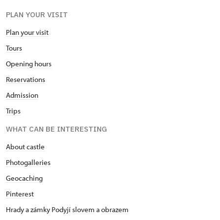
PLAN YOUR VISIT
Plan your visit
Tours
Opening hours
Reservations
Admission
Trips
WHAT CAN BE INTERESTING
About castle
Photogalleries
Geocaching
Pinterest
Hrady a zámky Podyjí
slovem
a
obrazem