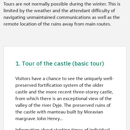
Tours are not normally possible during the winter. This is
limited by the weather and the attendant difficulty of
navigating unmaintained communications as well as the
remote location of the ruins away from main routes.
1. Tour of the castle (basic tour)
Visitors have a chance to see the uniquely well-
preserved fortification system of the older
castle and the more recent three-storey castle,
from which there is an exceptional view of the
valley of the river Dyje. The preserved ruins of
the castle with manteau built by Moravian
margrave John Henry...
Information about starting times of individual