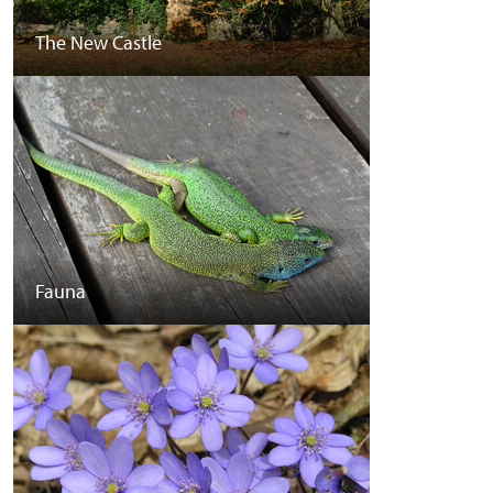
The New Castle
Fauna