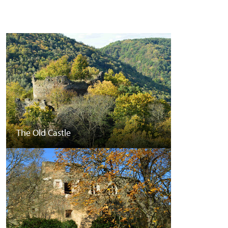
The Old Castle