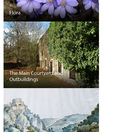
Flora
The Main Courtyard and
Outbuildings