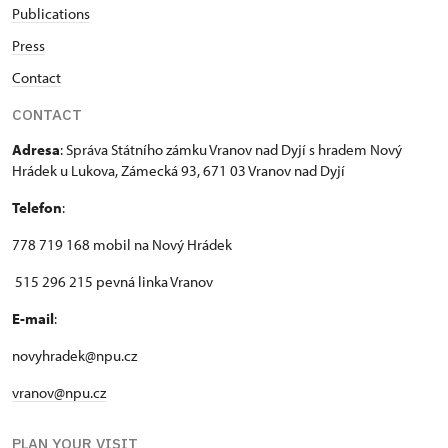
Publications
Press
Contact
CONTACT
Adresa
: Správa Státního zámku Vranov nad Dyjí s hradem Nový
Hrádek u Lukova, Zámecká 93, 671 03 Vranov nad Dyjí
Telefon
:
778 719 168 mobil na Nový Hrádek
515 296 215 pevná linka Vranov
E-mail
:
novyhradek@npu.cz
vranov@npu.cz
PLAN YOUR VISIT