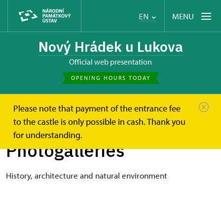
MENU
EN
Nový Hrádek u Lukova
Official web presentation
OPENING HOURS TODAY
Please note that payment of the entrance fee
Nový Hrádek u Lukova
Photogalleries
to the castle is only possible in cash. Thank you
for understanding.
Photogalleries
History, architecture and natural environment