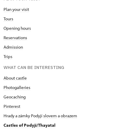
Plan your visit
Tours
Opening hours
Reservations
Admission
Trips
WHAT CAN BE INTERESTING
About castle
Photogalleries
Geocaching
Pinterest
Hrady a zámky Podyjí
slovem
a
obrazem
Castles of Podyji/Thayatal