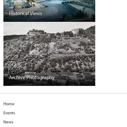
Historical Views
Archive Photography
Home
Events
News