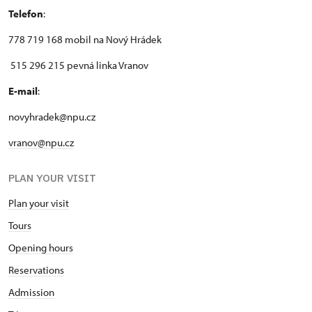
Telefon
:
778 719 168 mobil na Nový Hrádek
515 296 215 pevná linka Vranov
E-mail
:
novyhradek@npu.cz
vranov@npu.cz
PLAN YOUR VISIT
Plan your visit
Tours
Opening hours
Reservations
Admission