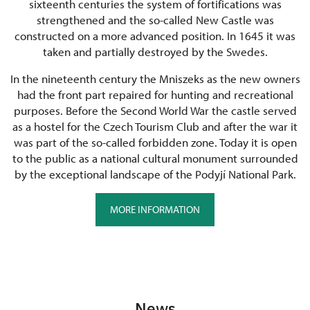
sixteenth centuries the system of fortifications was
strengthened and the so-called New Castle was
constructed on a more advanced position. In 1645 it was
taken and partially destroyed by the Swedes.
In the nineteenth century the Mniszeks as the new owners
had the front part repaired for hunting and recreational
purposes. Before the Second World War the castle served
as a hostel for the Czech Tourism Club and after the war it
was part of the so-called forbidden zone. Today it is open
to the public as a national cultural monument surrounded
by the exceptional landscape of the Podyjí National Park.
MORE INFORMATION
News