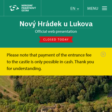
MENU
EN
Nový Hrádek u Lukova
Official web presentation
CLOSED TODAY
Please note that payment of the entrance fee
to the castle is only possible in cash. Thank you
for understanding.