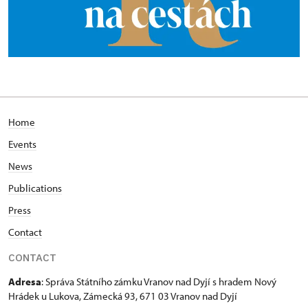
Home
Events
News
Publications
Press
Contact
CONTACT
Adresa
: Správa Státního zámku Vranov nad Dyjí s hradem Nový
Hrádek u Lukova, Zámecká 93, 671 03 Vranov nad Dyjí