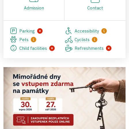
Admission
Contact
Parking
Accessibility
Pets
Cyclists
Child facilities
Refreshments