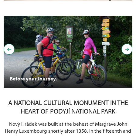
Before your Journey.
A NATIONAL CULTURAL MONUMENT IN THE
HEART OF PODYJÍ NATIONAL PARK
Nový Hrádek was built at the behest of Margrave John
Henry Luxembourg shortly after 1358. In the fifteenth and