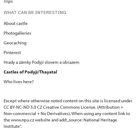
Trips
WHAT CAN BE INTERESTING
About castle
Photogalleries
Geocaching
Pinterest
Hrady a zámky Podyjí
slovem
a
obrazem
Castles of Podyji/Thayatal
Who lives here?
Except where otherwise noted content on this site is licensed under
CC BY-NC-ND 3.0 CZ
Creative Commons License
. (Attribution +
Non-commercial + No Derivatives). When using any content link to
the www.npu.cz website and add: „source: National Heritage
Institute“.