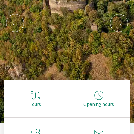
Tours
Opening hours