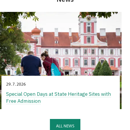
29. 7. 2026
Special Open Days at State Heritage Sites with
Free Admission
ALL NEWS