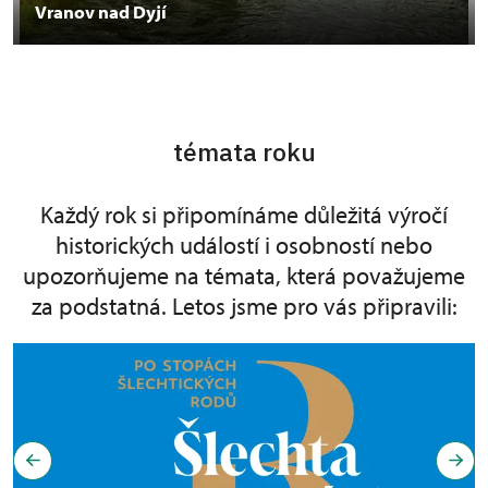
Vranov nad Dyjí
témata roku
Každý rok si připomínáme důležitá výročí
historických událostí i osobností nebo
upozorňujeme na témata, která považujeme
za podstatná. Letos jsme pro vás připravili: