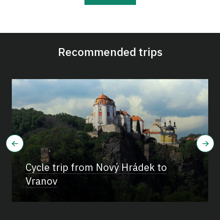
Recommended trips
Cycle trip from Nový Hrádek to
Vranov