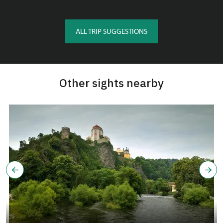
ALL TRIP SUGGESTIONS
Other sights nearby