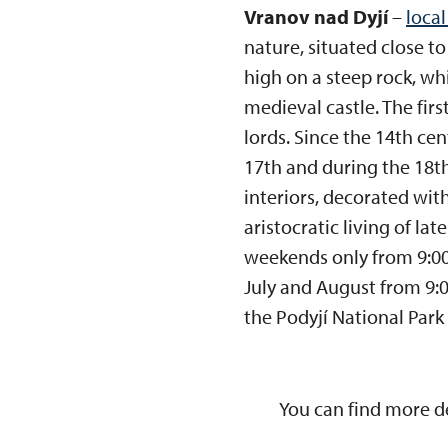
Vranov nad Dyjí
–
local
nature, situated close to
high on a steep rock, wh
medieval castle. The fir
lords. Since the 14th ce
17th and during the 18th
interiors, decorated wi
aristocratic living of la
weekends only from 9:00
July and August from 9:00
the Podyjí National Park 
You can find more d