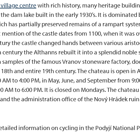
 village centre
with rich history, many heritage buildin
 the dam lake built in the early 1930’s. It is dominated
ich has partially preserved remains of a rampart syste
st mention of the castle dates from 1100, when it was 
ntury the castle changed hands between various aristocr
 century the Althanns rebuilt it into a splendid noble 
th samples of the famous Vranov stoneware factory, do
te 18th and entire 19th century. The chateau is open in
 AM to 4:00 PM, in May, June, and September from 9:0
 AM to 6:00 PM. It is closed on Mondays. The chateau li
and the administration office of the Nový Hrádek ruin i
etailed information on cycling in the Podyjí National 