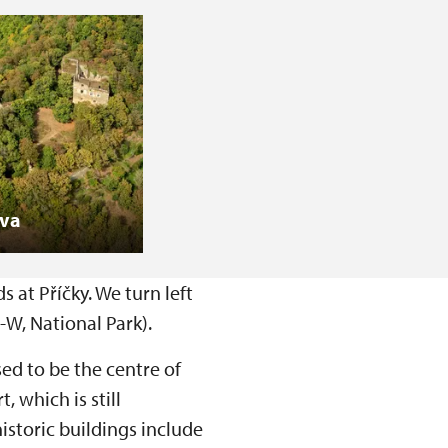
ova
 at Příčky. We turn left
-W, National Park).
sed to be the centre of
 which is still
istoric buildings include