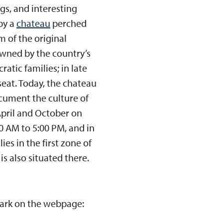
gs, and interesting
 by a
chateau
perched
m of the original
owned by the country’s
atic families; in late
seat. Today, the chateau
cument the culture of
 April and October on
0 AM to 5:00 PM, and in
es in the first zone of
s also situated there.
Park on the webpage: