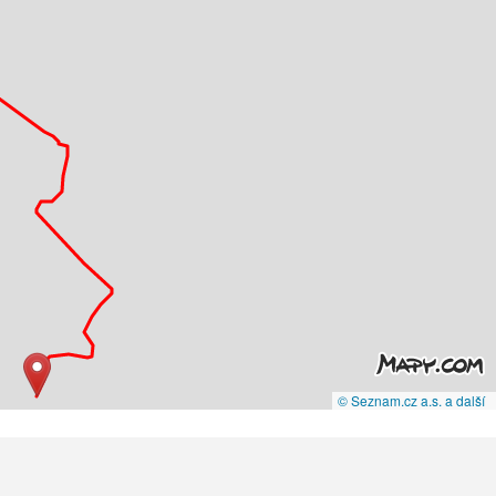
© Seznam.cz a.s. a další