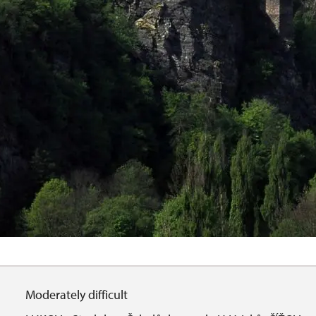
Moderately difficult