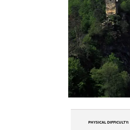
PHYSICAL DIFFICULTY: