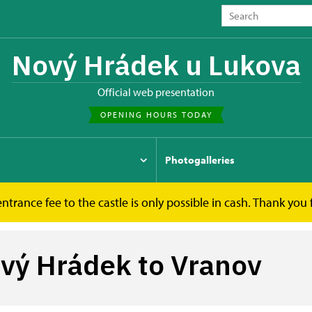
Nový Hrádek u Lukova
Official web presentation
OPENING HOURS TODAY
t
Photogalleries
ntrance fee to the castle is only possible in cash. Thank you
ý Hrádek to Vranov
ový Hrádek to Vranov