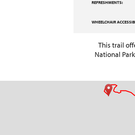
REFRESHMENTS:
WHEELCHAIR ACCESSIBI
This trail o
National Park