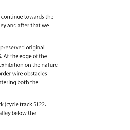
nd continue towards the
ley and after that we
 preserved original
. At the edge of the
 exhibition on the nature
border wire obstacles –
 entering both the
k (cycle track 5122,
alley below the