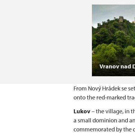
Vranov nad D
From Nový Hrádek se set 
onto the red-marked trac
Lukov
– the village, in 
a small dominion and an 
commemorated by the orig