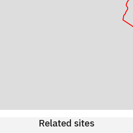
Related sites