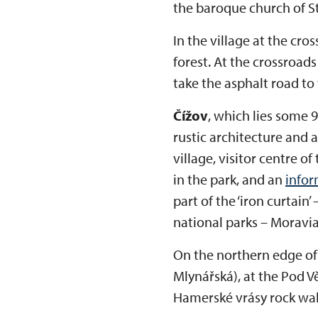
the baroque church of St
In the village at the cr
forest. At the crossroads
take the asphalt road to 
Čížov
, which lies some 9
rustic architecture and 
village, visitor centre o
in the park, and an
infor
part of the ‘iron curtain’
national parks – Moravi
On the northern edge of 
Mlynářská), at the Pod V
Hamerské vrásy rock wal