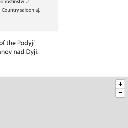
ohostinství U
 Country saloon aj.
of the Podyjí
anov nad Dyjí.
+
−