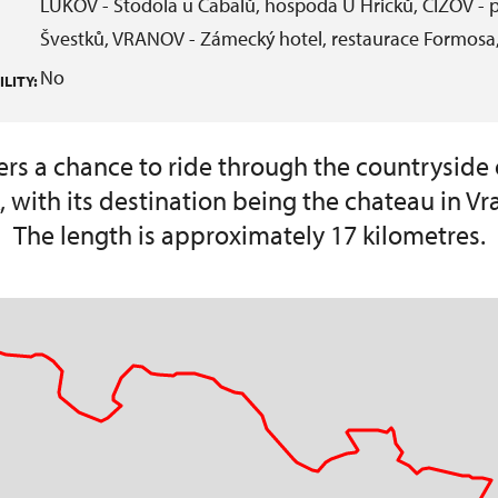
LUKOV - Stodola u Čabalů, hospoda U Hricků, ČÍŽOV - p
Švestků, VRANOV - Zámecký hotel, restaurace Formosa,
No
LITY:
ffers a chance to ride through the countryside 
, with its destination being the chateau in Vr
The length is approximately 17 kilometres.