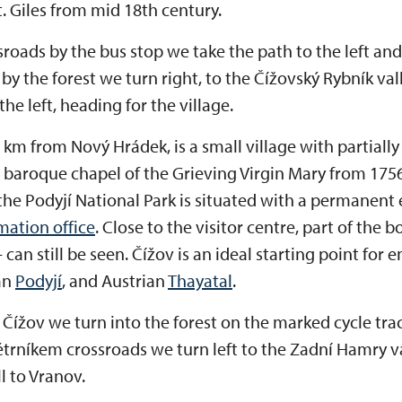
. Giles from mid 18th century.
ossroads by the bus stop we take the path to the left a
 by the forest we turn right, to the Čížovský Rybník val
the left, heading for the village.
 km from Nový Hrádek, is a small village with partially
a baroque chapel of the Grieving Virgin Mary from 1756
f the Podyjí National Park is situated with a permanent
mation office
. Close to the visitor centre, part of the 
 – can still be seen. Čížov is an ideal starting point for
an
Podyjí
, and Austrian
Thayatal
.
Čížov we turn into the forest on the marked cycle trac
ětrníkem crossroads we turn left to the Zadní Hamry v
l to Vranov.