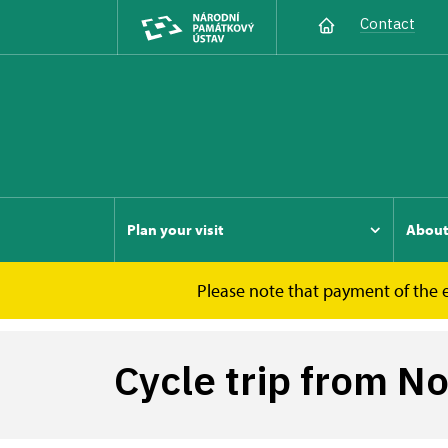
Contact
Plan your visit
Abou
Please note that payment of the e
Nový Hrádek u Lukova
Cycle trip from Nov
Cycle trip from N