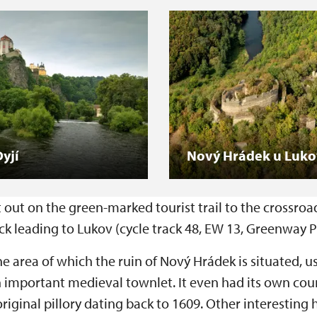
yjí
Nový Hrádek u Luk
out on the green-marked tourist trail to the crossroads
k leading to Lukov (cycle track 48, EW 13, Greenway P
the area of which the ruin of Nový Hrádek is situated, u
important medieval townlet. It even had its own court,
inal pillory dating back to 1609. Other interesting h