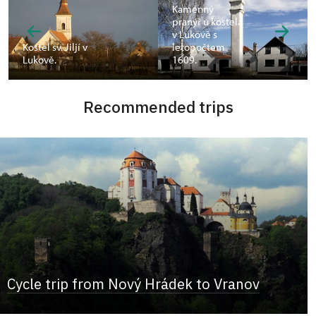
Kamenný
pranýř u kostela
v Lukově s
Kostel sv. Jiljí v
letopočtem
Lukově.
1609.
Recommended trips
Cycle trip from Nový Hrádek to Vranov