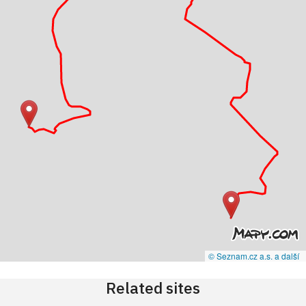
© Seznam.cz a.s. a další
Related sites