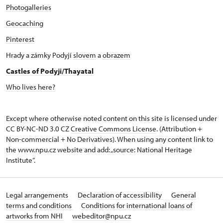
Photogalleries
Geocaching
Pinterest
Hrady a zámky Podyjí
slovem
a
obrazem
Castles of Podyji/Thayatal
Who lives here?
Except where otherwise noted content on this site is licensed under
CC BY-NC-ND 3.0 CZ
Creative Commons License
. (Attribution +
Non-commercial + No Derivatives). When using any content link to
the www.npu.cz website and add: „source: National Heritage
Institute“.
Legal arrangements
Declaration of accessibility
General
terms and conditions
Conditions for international loans of
artworks from NHI
webeditor@npu.cz