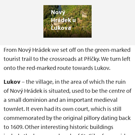
Nový
Hrádek u
Lukova
From Nový Hrádek we set off on the green-marked
tourist trail to the crossroads at Příčky. We turn left
onto the red-marked route towards Lukov.
Lukov
– the village, in the area of which the ruin
of Nový Hrádek is situated, used to be the centre of
a small dominion and an important medieval
townlet. It even had its own court, which is still
commemorated by the original pillory dating back
to 1609. Other interesting historic buildings