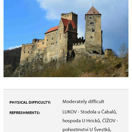
Moderately difficult
PHYSICAL DIFFICULTY:
LUKOV - Stodola u Čabalů,
REFRESHMENTS:
hospoda U Hricků, ČÍŽOV -
pohostinství U Švestků,