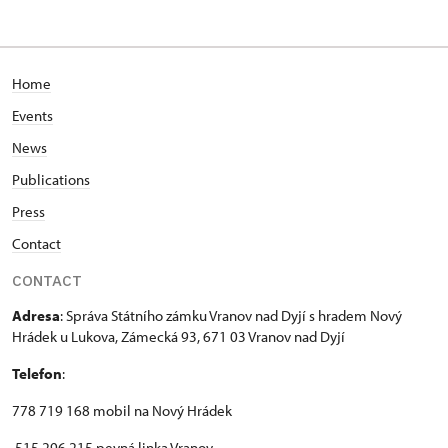
Home
Events
News
Publications
Press
Contact
CONTACT
Adresa
: Správa Státního zámku Vranov nad Dyjí s hradem Nový
Hrádek u Lukova, Zámecká 93, 671 03 Vranov nad Dyjí
Telefon
:
778 719 168 mobil na Nový Hrádek
515 296 215 pevná linka Vranov