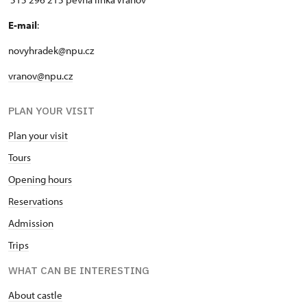
E-mail
:
novyhradek@npu.cz
vranov@npu.cz
PLAN YOUR VISIT
Plan your visit
Tours
Opening hours
Reservations
Admission
Trips
WHAT CAN BE INTERESTING
About castle