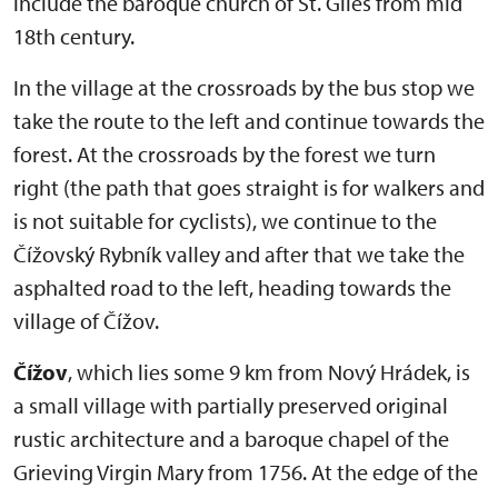
include the baroque church of St. Giles from mid
18th century.
In the village at the crossroads by the bus stop we
take the route to the left and continue towards the
forest. At the crossroads by the forest we turn
right (the path that goes straight is for walkers and
is not suitable for cyclists), we continue to the
Čížovský Rybník valley and after that we take the
asphalted road to the left, heading towards the
village of Čížov.
Čížov
, which lies some 9 km from Nový Hrádek, is
a small village with partially preserved original
rustic architecture and a baroque chapel of the
Grieving Virgin Mary from 1756. At the edge of the