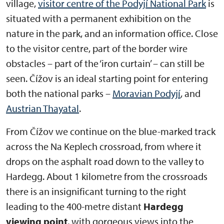
village,
visitor centre of the Podyjí National Park
is
situated with a permanent exhibition on the
nature in the park, and an information office. Close
to the visitor centre, part of the border wire
obstacles – part of the ‘iron curtain’ – can still be
seen. Čížov is an ideal starting point for entering
both the national parks –
Moravian Podyjí
, and
Austrian Thayatal
.
From Čížov we continue on the blue-marked track
across the Na Keplech crossroad, from where it
drops on the asphalt road down to the valley to
Hardegg. About 1 kilometre from the crossroads
there is an insignificant turning to the right
leading to the 400-metre distant
Hardegg
viewing point
, with gorgeous views into the