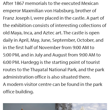
After 1867 memorials to the executed Mexican
emperor Maxmilian von Habsburg, brother of
Franz Joseph I, were placed in the castle. A part of
the exhibition consists of interesting collections of
old Maya, Inca, and Aztec art. The castle is open
daily in April, May, June, September, October, and
in the first half of November from 9:00 AM to
5:00 PM, and in July and August from 9:00 AM to
6:00 PM. Hardegg is the starting point of tourist
routes to the Thayatal National Park, and the park
administration office is also situated there.
A modern visitor centre can be found in the park
office building.