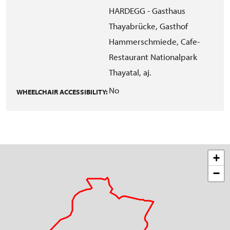
HARDEGG - Gasthaus
Thayabrücke, Gasthof
Hammerschmiede, Cafe-
Restaurant Nationalpark
Thayatal, aj.
No
WHEELCHAIR ACCESSIBILITY:
+
−