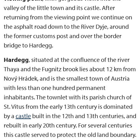
valley of the little town and its castle. After
returning from the viewing point we continue on
the asphalt road down to the River Dyje, around
the former customs post and over the border
bridge to Hardegg.
Hardegg
, situated at the confluence of the river
Thaya and the Fugnitz brook lies about 12 km from
Nový Hrádek, and is the smallest town of Austria
with less than one hundred permanent
inhabitants. The townlet with its parish church of
St. Vitus from the early 13th century is dominated
by a
castle
built in the 12th and 13th centuries, and
rebuilt in early 20th century. For several centuries
this castle served to protect the old land boundary.