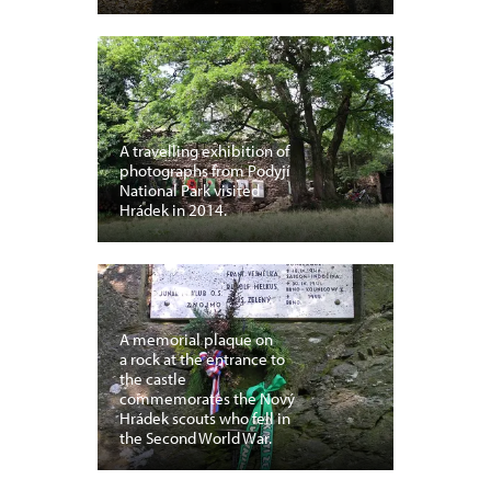
A travelling exhibition of
photographs from Podyjí
National Park visited
Hrádek in 2014.
A memorial plaque on
a rock at the entrance to
the castle
commemorates the Nový
Hrádek scouts who fell in
the Second World War.