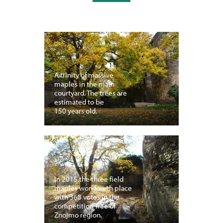
A trinity of massive
maples in the main
courtyard. The trees are
estimated to be
150 years old.
In 2015 the three field
maples won fourth place
with 368 votes in the
competition Tree of
Znojmo region.