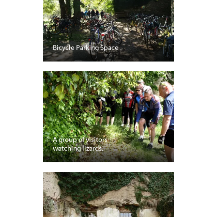
Bicycle Parking Space .
A group of visitors
watching lizards.