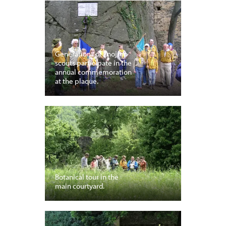
Generations of Znojmo
scouts participate in the
annual commemoration
at the plaque.
Botanical tour in the
main courtyard.