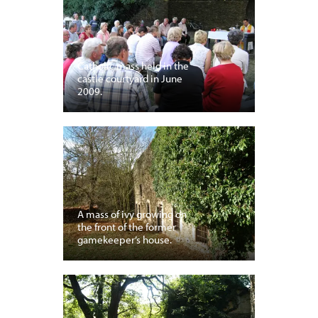
Catholic mass held in the
castle courtyard in June
2009.
A mass of ivy growing on
the front of the former
gamekeeper’s house.