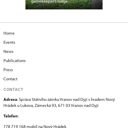
gamekeeper’s lodge.
Home
Events
News
Publications
Press
Contact
CONTACT
Adresa
: Správa Státního zámku Vranov nad Dyjí s hradem Nový
Hrádek u Lukova, Zámecká 93, 671 03 Vranov nad Dyjí
Telefon
:
778 719 168 mobil na Nový Hrádek