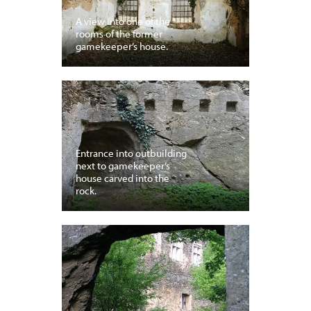
A view into one of the
rooms of the former
gamekeeper’s house.
Entrance into outbuilding
next to gamekeeper’s
house carved into the
rock.