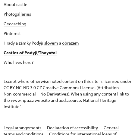
About castle
Photogalleries
Geocaching
Pinterest
Hrady a zámky Podyjí
slovem
a
obrazem
Castles of Podyji/Thayatal
Who lives here?
Except where otherwise noted content on this site is licensed under
CC BY-NC-ND 3.0 CZ
Creative Commons License
. (Attribution +
Non-commercial + No Derivatives). When using any content link to
the www.npu.cz website and add: „source: National Heritage
Institute“.
Legal arrangements
Declaration of accessibility
General
terms and conditions
Conditions for international loans of