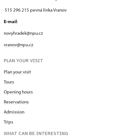
515 296 215 pevná linka Vranov
E-mail
:
novyhradek@npu.cz
vranov@npu.cz
PLAN YOUR VISIT
Plan your visit
Tours
Opening hours
Reservations
Admission
Trips
WHAT CAN BE INTERESTING