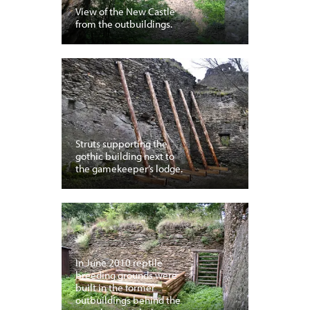
View of the New Castle
from the outbuildings.
Struts supporting the
gothic building next to
the gamekeeper’s lodge.
In June 2010 reptile
breeding grounds were
built in the former
outbuildings behind the