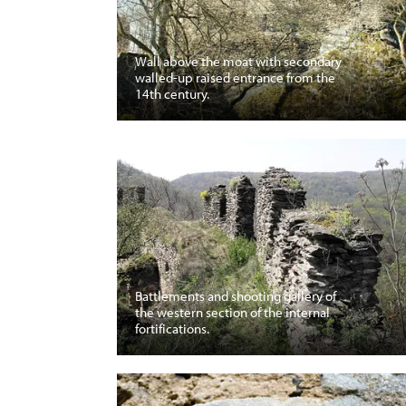
Wall above the moat with secondary
walled-up raised entrance from the
14th century.
Battlements and shooting gallery of
the western section of the internal
fortifications.