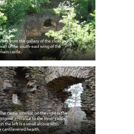
View from the gallery of the cloaking
wall of the south-east wing of the
main castle.
The castle interior, on the right is the
original entrance to the inner castle,
on the left is a small alcove with
a cantilevered hearth.