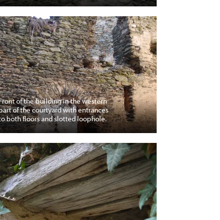
Front of the building in the western
part of the courtyard with entrances
to both floors and slotted loophole.