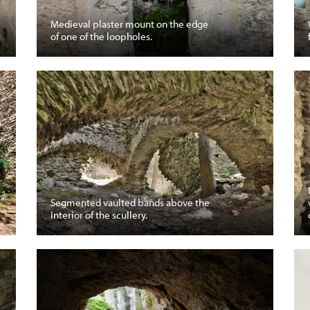
Medieval plaster mount on the edge
of one of the loopholes.
Segmented vaulted bands above the
interior of the scullery.