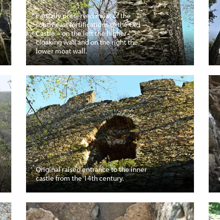
Partially preserved moat of the
south-east fortifications of the Old
Castle – on the left the higher
cloaking wall and on the right the
lower moat wall.
Original raised entrance to the inner
castle from the 14th century.