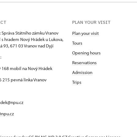
ACT
PLAN YOUR VISIT
: Správa Státního zámku Vranov
Plan your visit
í s hradem Nový Hrádek u Lukova,
Tours
 93, 671 03 Vranov nad Dyjí
Opening hours
n
:
Reservations
 168 mobil na Nový Hrádek
Admission
 215 pevná linka Vranov
Trips
adek@npu.cz
@npu.cz