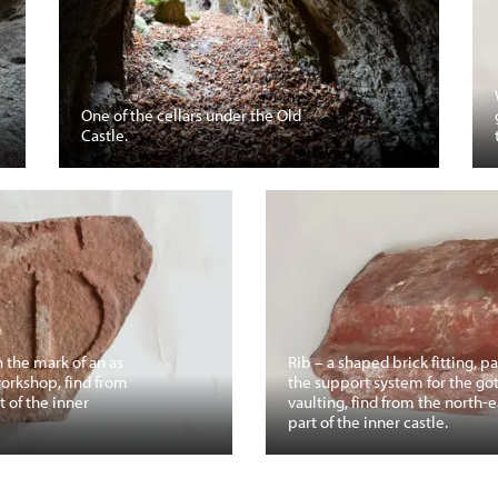
One of the cellars under the Old
Castle.
h the mark of an as
Rib – a shaped brick fitting, pa
workshop, find from
the support system for the go
t of the inner
vaulting, find from the north-e
part of the inner castle.