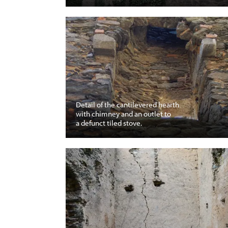
Detail of the cantilevered hearth
with chimney and an outlet to
a defunct tiled stove.