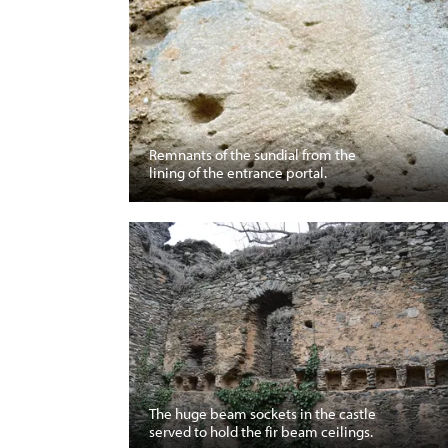
Remnants of the sundial from the
lining of the entrance portal.
The huge beam sockets in the castle
served to hold the fir beam ceilings.