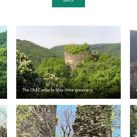
The Old Castle in May-time greenery.