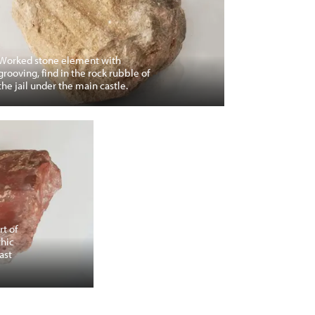
Worked stone element with
grooving, find in the rock rubble of
the jail under the main castle.
rt of
thic
ast