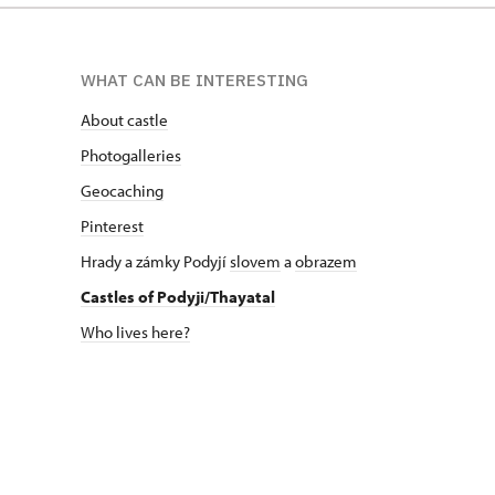
WHAT CAN BE INTERESTING
About castle
Photogalleries
Geocaching
Pinterest
Hrady a zámky Podyjí
slovem
a
obrazem
Castles of Podyji/Thayatal
Who lives here?