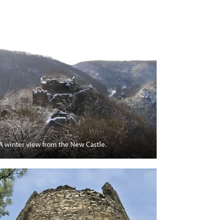
A winter view from the New Castle.