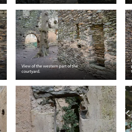
View of the western part of the
courtyard.