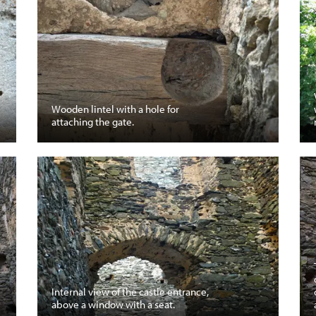
Wooden lintel with a hole for
attaching the gate.
Internal view of the castle entrance,
above a window with a seat.