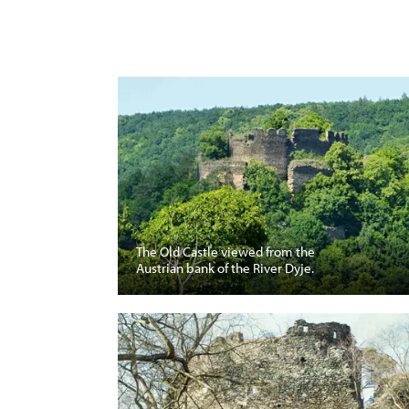
The Old Castle viewed from the
Austrian bank of the River Dyje.