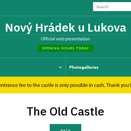
Nový Hrádek u Lukova
Official web presentation
OPENING HOURS TODAY
t
Photogalleries
ntrance fee to the castle is only possible in cash. Thank you
The Old Castle
The Old Castle
BACK