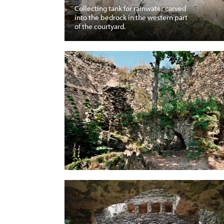
Collecting tank for rainwater carved
into the bedrock in the western part
of the courtyard.