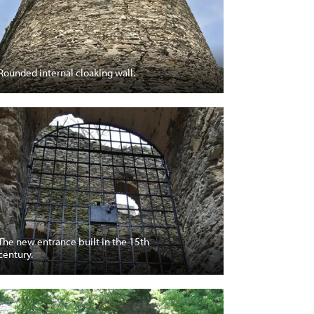
Rounded internal cloaking wall.
The new entrance built in the 15th
century.