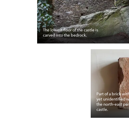
The lowest floor of the castle is
carved into the bedrock.
Part of a brick wit
yet unidentified 
the north-east par
castle.