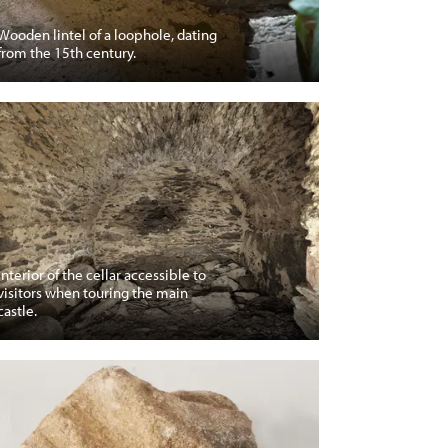
Wooden lintel of a loophole, dating
from the 15th century.
Interior of the cellar accessible to
visitors when touring the main
castle.