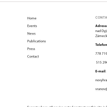
CONT
Home
Events
Adresa
nad Dyj
News
Zámecká
Publications
Telefo
Press
778 719
Contact
515 296
E-mail
:
novyhr
vranov